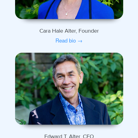
Cara Hale Alter, Founder
Read bio →
Edward T. Alter, CEO