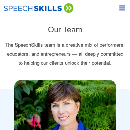
Our Team
The SpeechSkills team is a creative mix of performers,
educators, and entrepreneurs — all deeply committed
to helping our clients unlock their potential.