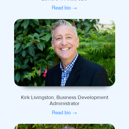
Read bio →
Kirk Livingston, Business Development
Administrator
Read bio →