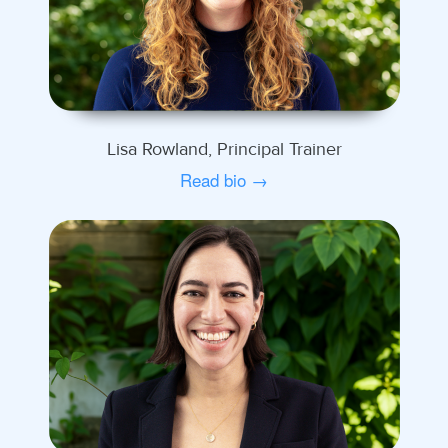
Lisa Rowland, Principal Trainer
Read bio →