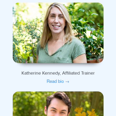
Katherine Kennedy, Affiliated Trainer
Read bio →