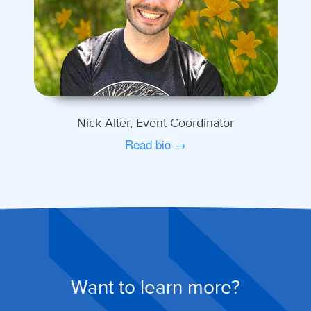
Nick Alter, Event Coordinator
Read bio →
Want to learn more?