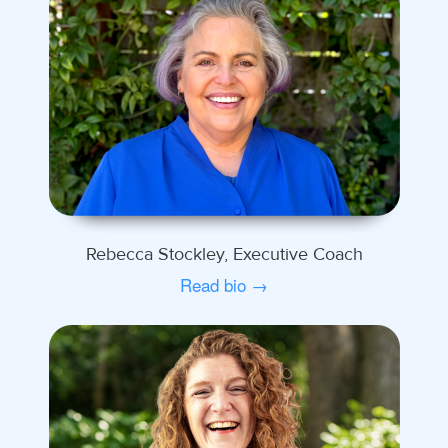
Rebecca Stockley, Executive Coach
Read bio →