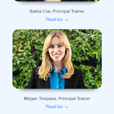
Sasha Cox, Principal Trainer
Read bio →
Megan Timpane, Principal Trainer
Read bio →