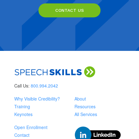
CONTACT US
Call Us:
800.994.2042
Why Visible Credibility?
About
Training
Resources
Keynotes
All Services
Open Enrollment
Contact