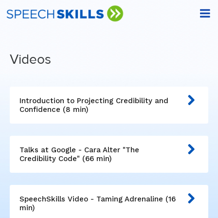
Videos
Introduction to Projecting Credibility and
Confidence (8 min)
Talks at Google - Cara Alter "The
Credibility Code" (66 min)
SpeechSkills Video - Taming Adrenaline (16
min)