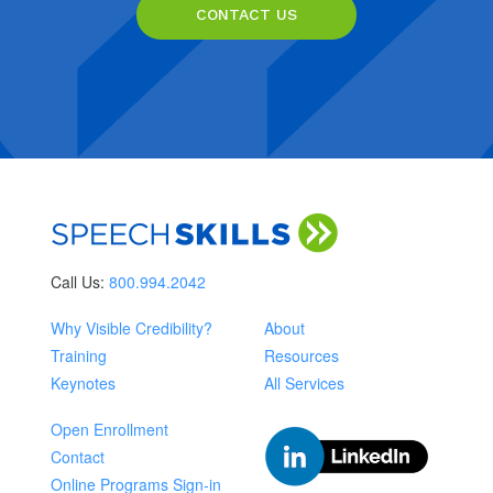
CONTACT US
Call Us:
800.994.2042
Why Visible Credibility?
About
Training
Resources
Keynotes
All Services
Open Enrollment
Contact
Online Programs Sign-in