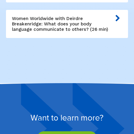
Women Worldwide with Deirdre
Breakenridge: What does your body
language communicate to others? (26 min)
Want to learn more?