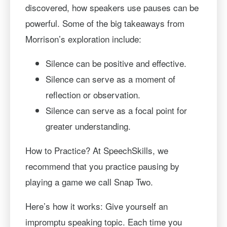
discovered, how speakers use pauses can be
powerful. Some of the big takeaways from
Morrison’s exploration include:
Silence can be positive and effective.
Silence can serve as a moment of
reflection or observation.
Silence can serve as a focal point for
greater understanding.
How to Practice? At SpeechSkills, we
recommend that you practice pausing by
playing a game we call Snap Two.
Here’s how it works: Give yourself an
impromptu speaking topic. Each time you