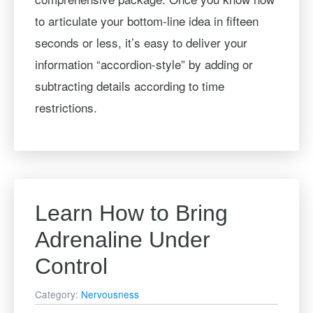
to articulate your bottom-line idea in fifteen
seconds or less, it’s easy to deliver your
information “accordion-style” by adding or
subtracting details according to time
restrictions.
Learn How to Bring
Adrenaline Under
Control
Category:
Nervousness