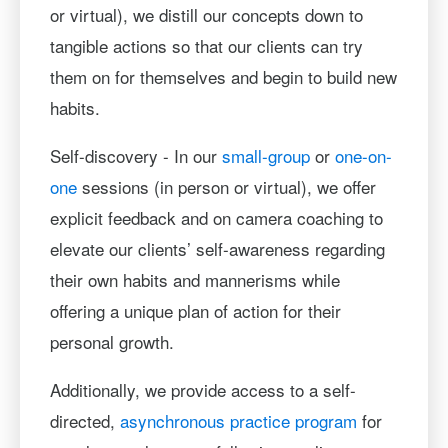
or virtual), we distill our concepts down to
tangible actions so that our clients can try
them on for themselves and begin to build new
habits.
Self-discovery - In our
small-group
or
one-on-
one
sessions (in person or virtual), we offer
explicit feedback and on camera coaching to
elevate our clients’ self-awareness regarding
their own habits and mannerisms while
offering a unique plan of action for their
personal growth.
Additionally, we provide access to a self-
directed,
asynchronous practice program
for