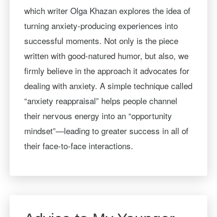
which writer Olga Khazan explores the idea of
turning anxiety-producing experiences into
successful moments. Not only is the piece
written with good-natured humor, but also, we
firmly believe in the approach it advocates for
dealing with anxiety. A simple technique called
“anxiety reappraisal” helps people channel
their nervous energy into an “opportunity
mindset”—leading to greater success in all of
their face-to-face interactions.