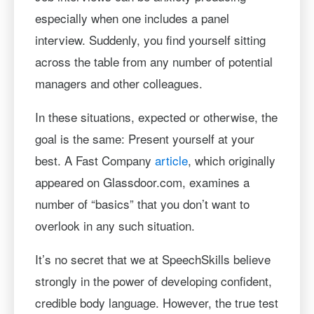
especially when one includes a panel
interview. Suddenly, you find yourself sitting
across the table from any number of potential
managers and other colleagues.
In these situations, expected or otherwise, the
goal is the same: Present yourself at your
best. A Fast Company
article
, which originally
appeared on Glassdoor.com, examines a
number of “basics” that you don’t want to
overlook in any such situation.
It’s no secret that we at SpeechSkills believe
strongly in the power of developing confident,
credible body language. However, the true test