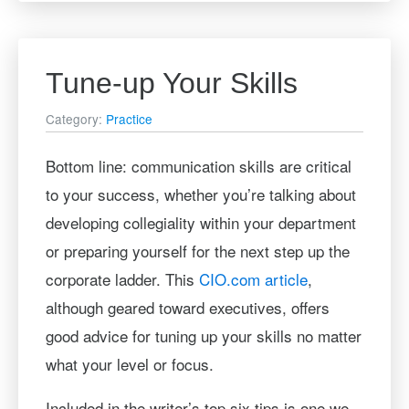
Tune-up Your Skills
Category:
Practice
Bottom line: communication skills are critical
to your success, whether you’re talking about
developing collegiality within your department
or preparing yourself for the next step up the
corporate ladder. This
CIO.com article
,
although geared toward executives, offers
good advice for tuning up your skills no matter
what your level or focus.
Included in the writer’s top six tips is one we