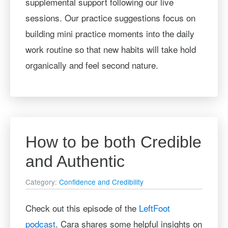
supplemental support following our live
sessions. Our practice suggestions focus on
building mini practice moments into the daily
work routine so that new habits will take hold
organically and feel second nature.
How to be both Credible
and Authentic
Category:
Confidence and Credibility
Check out this episode of the
LeftFoot
podcast
. Cara shares some helpful insights on