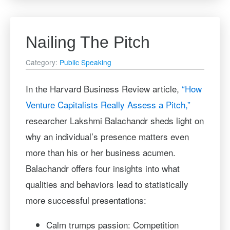
Nailing The Pitch
Category:
Public Speaking
In the Harvard Business Review article,
“How
Venture Capitalists Really Assess a Pitch,”
researcher Lakshmi Balachandr sheds light on
why an individual’s presence matters even
more than his or her business acumen.
Balachandr offers four insights into what
qualities and behaviors lead to statistically
more successful presentations:
Calm trumps passion: Competition