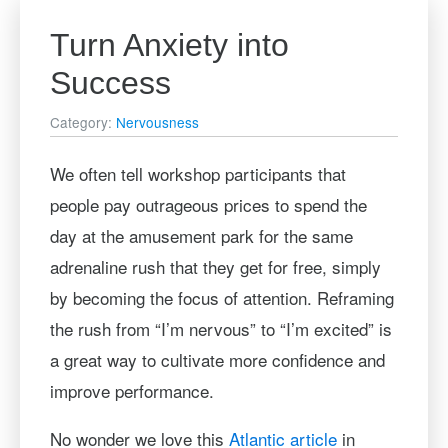
Turn Anxiety into
Success
Category:
Nervousness
We often tell workshop participants that
people pay outrageous prices to spend the
day at the amusement park for the same
adrenaline rush that they get for free, simply
by becoming the focus of attention. Reframing
the rush from “I’m nervous” to “I’m excited” is
a great way to cultivate more confidence and
improve performance.
No wonder we love this
Atlantic article
in