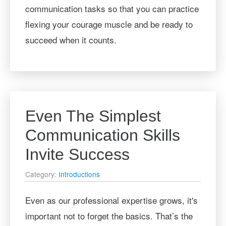
communication tasks so that you can practice
flexing your courage muscle and be ready to
succeed when it counts.
Even The Simplest
Communication Skills
Invite Success
Category:
Introductions
Even as our professional expertise grows, it's
important not to forget the basics. That’s the