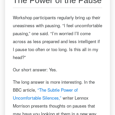
The Power of the Pause
Workshop participants regularly bring up their
uneasiness with pausing. “I feel uncomfortable
pausing,” one said. “I’m worried I’ll come
across as less prepared and less intelligent if
I pause too often or too long. Is this all in my
head?”
Our short answer: Yes.
The long answer is more interesting. In the
BBC article,
“The Subtle Power of
Uncomfortable Silences,”
writer Lennox
Morrison presents thoughts on pauses that
may have you looking at them in a new way