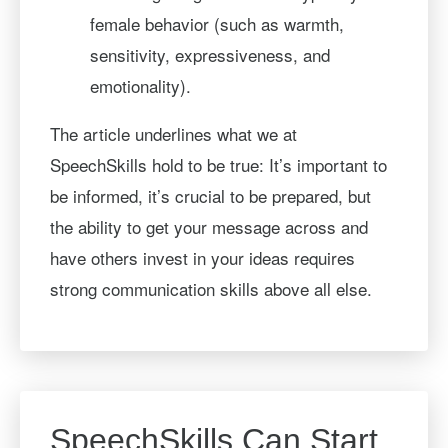
female behavior (such as warmth,
sensitivity, expressiveness, and
emotionality).
The article underlines what we at
SpeechSkills hold to be true: It’s important to
be informed, it’s crucial to be prepared, but
the ability to get your message across and
have others invest in your ideas requires
strong communication skills above all else.
SpeechSkills Can Start