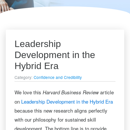
Leadership
Development in the
Hybrid Era
Category:
Confidence and Credibility
We love this
article
Harvard Business Review
on
Leadership Development in the Hybrid Era
because this new research aligns perfectly
with our philosophy for sustained skill
development. The bottom line is to provide