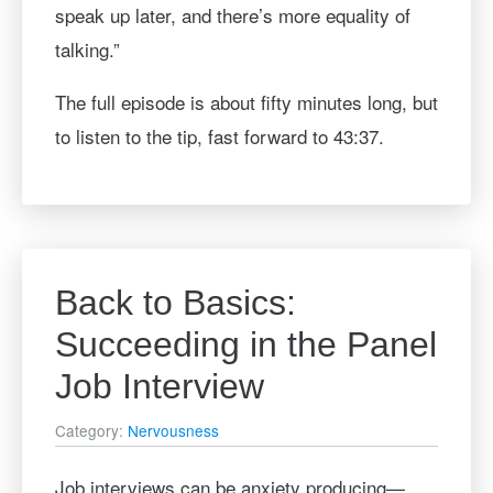
speak up later, and there’s more equality of
talking.”
The full episode is about fifty minutes long, but
to listen to the tip, fast forward to 43:37.
Back to Basics:
Succeeding in the Panel
Job Interview
Category:
Nervousness
Job interviews can be anxiety producing—