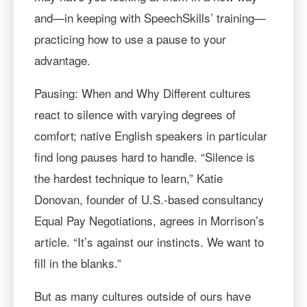
and—in keeping with SpeechSkills’ training—
practicing how to use a pause to your
advantage.
Pausing: When and Why Different cultures
react to silence with varying degrees of
comfort; native English speakers in particular
find long pauses hard to handle. “Silence is
the hardest technique to learn,” Katie
Donovan, founder of U.S.-based consultancy
Equal Pay Negotiations, agrees in Morrison’s
article. “It’s against our instincts. We want to
fill in the blanks.”
But as many cultures outside of ours have