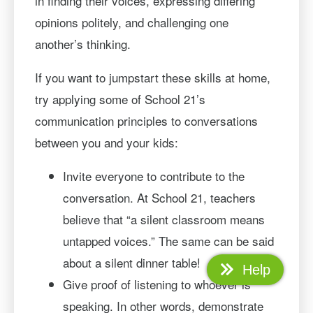
in finding their voices, expressing differing
opinions politely, and challenging one
another’s thinking.
If you want to jumpstart these skills at home,
try applying some of School 21’s
communication principles to conversations
between you and your kids:
Invite everyone to contribute to the
conversation. At School 21, teachers
believe that “a silent classroom means
untapped voices.” The same can be said
about a silent dinner table!
Help
Give proof of listening to whoever is
speaking. In other words, demonstrate