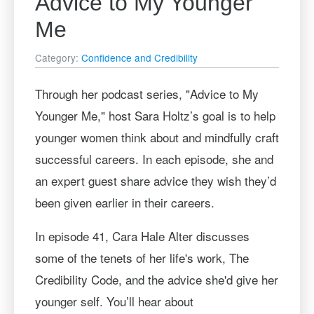
Advice to My Younger
Me
Category:
Confidence and Credibility
Through her podcast series, "Advice to My
Younger Me," host Sara Holtz’s goal is to help
younger women think about and mindfully craft
successful careers. In each episode, she and
an expert guest share advice they wish they’d
been given earlier in their careers.
In episode 41, Cara Hale Alter discusses
some of the tenets of her life's work, The
Credibility Code, and the advice she'd give her
younger self. You’ll hear about