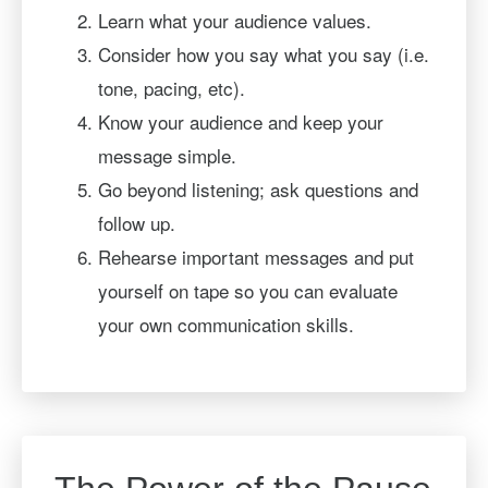
Learn what your audience values.
Consider how you say what you say (i.e.
tone, pacing, etc).
Know your audience and keep your
message simple.
Go beyond listening; ask questions and
follow up.
Rehearse important messages and put
yourself on tape so you can evaluate
your own communication skills.