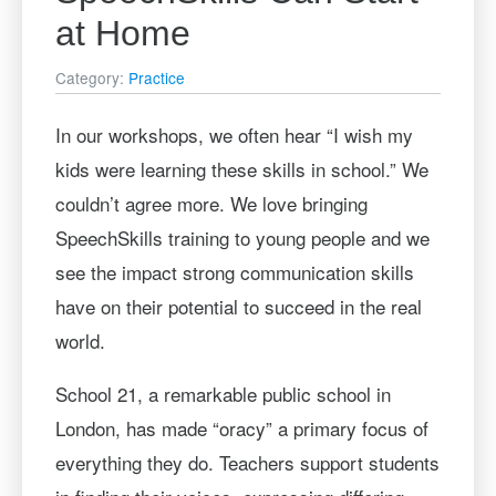
at Home
Category:
Practice
In our workshops, we often hear “I wish my
kids were learning these skills in school.” We
couldn’t agree more. We love bringing
SpeechSkills training to young people and we
see the impact strong communication skills
have on their potential to succeed in the real
world.
School 21, a remarkable public school in
London, has made “oracy” a primary focus of
everything they do. Teachers support students