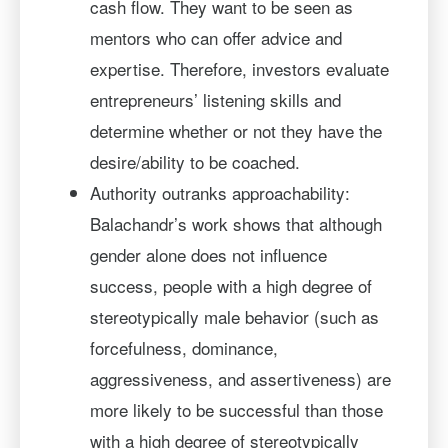
cash flow. They want to be seen as
mentors who can offer advice and
expertise. Therefore, investors evaluate
entrepreneurs’ listening skills and
determine whether or not they have the
desire/ability to be coached.
Authority outranks approachability:
Balachandr’s work shows that although
gender alone does not influence
success, people with a high degree of
stereotypically male behavior (such as
forcefulness, dominance,
aggressiveness, and assertiveness) are
more likely to be successful than those
with a high degree of stereotypically