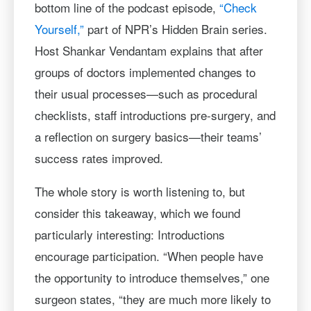
bottom line of the podcast episode,
“Check
Yourself,”
part of NPR’s Hidden Brain series.
Host Shankar Vendantam explains that after
groups of doctors implemented changes to
their usual processes—such as procedural
checklists, staff introductions pre-surgery, and
a reflection on surgery basics—their teams’
success rates improved.
The whole story is worth listening to, but
consider this takeaway, which we found
particularly interesting: Introductions
encourage participation. “When people have
the opportunity to introduce themselves,” one
surgeon states, “they are much more likely to