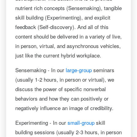
nutrient rich concepts (Sensemaking), tangible
skill building (Experimenting), and explicit
feedback (Self-discovery). And all of this
content should be delivered in a variety of live,
in person, virtual, and asynchronous vehicles,
just like the current hybrid workplace.
Sensemaking - In our
large-group
seminars
(usually 1-2 hours, in person or virtual), we
discuss the power of specific nonverbal
behaviors and how they can positively or
negatively influence an image of credibility.
Experimenting - In our
small-group
skill
building sessions (usually 2-3 hours, in person