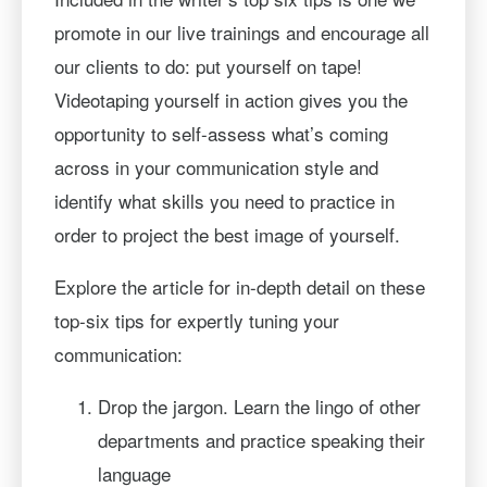
promote in our live trainings and encourage all
our clients to do: put yourself on tape!
Videotaping yourself in action gives you the
opportunity to self-assess what’s coming
across in your communication style and
identify what skills you need to practice in
order to project the best image of yourself.
Explore the article for in-depth detail on these
top-six tips for expertly tuning your
communication:
Drop the jargon. Learn the lingo of other
departments and practice speaking their
language