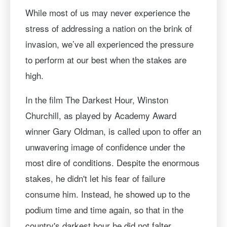
While most of us may never experience the
stress of addressing a nation on the brink of
invasion, we’ve all experienced the pressure
to perform at our best when the stakes are
high.
In the film The Darkest Hour, Winston
Churchill, as played by Academy Award
winner Gary Oldman, is called upon to offer an
unwavering image of confidence under the
most dire of conditions. Despite the enormous
stakes, he didn't let his fear of failure
consume him. Instead, he showed up to the
podium time and time again, so that in the
country's darkest hour he did not falter.