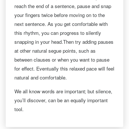
reach the end of a sentence, pause and snap
your fingers twice before moving on to the
next sentence. As you get comfortable with
this rhythm, you can progress to silently
snapping in your head.Then try adding pauses
at other natural segue points, such as
between clauses or when you want to pause
for effect. Eventually this relaxed pace will feel
natural and comfortable.
We all know words are important; but silence,
you’ll discover, can be an equally important
tool.