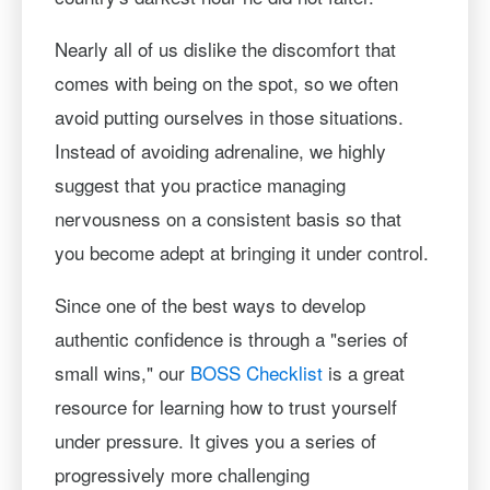
Nearly all of us dislike the discomfort that
comes with being on the spot, so we often
avoid putting ourselves in those situations.
Instead of avoiding adrenaline, we highly
suggest that you practice managing
nervousness on a consistent basis so that
you become adept at bringing it under control.
Since one of the best ways to develop
authentic confidence is through a "series of
small wins," our
BOSS Checklist
is a great
resource for learning how to trust yourself
under pressure. It gives you a series of
progressively more challenging