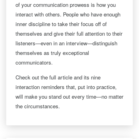
of your communication prowess is how you
interact with others. People who have enough
inner discipline to take their focus off of
themselves and give their full attention to their
listeners—even in an interview—distinguish
themselves as truly exceptional
communicators.
Check out the full article and its nine
interaction reminders that, put into practice,
will make you stand out every time—no matter
the circumstances.