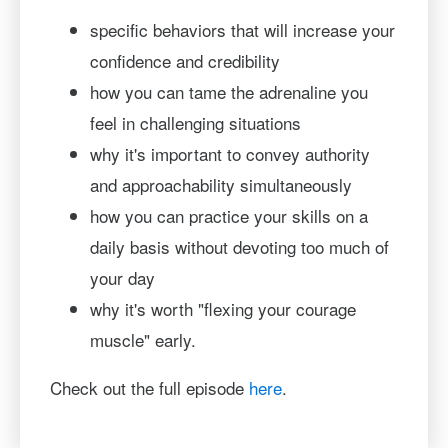
specific behaviors that will increase your
confidence and credibility
how you can tame the adrenaline you
feel in challenging situations
why it's important to convey authority
and approachability simultaneously
how you can practice your skills on a
daily basis without devoting too much of
your day
why it's worth "flexing your courage
muscle" early.
Check out the full episode
here
.