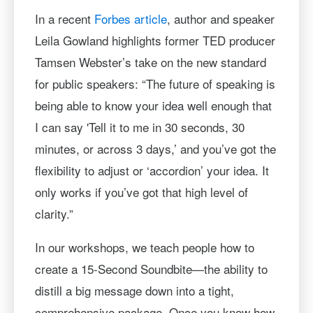
In a recent
Forbes article
, author and speaker
Leila Gowland highlights former TED producer
Tamsen Webster’s take on the new standard
for public speakers: “The future of speaking is
being able to know your idea well enough that
I can say 'Tell it to me in 30 seconds, 30
minutes, or across 3 days,’ and you’ve got the
flexibility to adjust or ‘accordion’ your idea. It
only works if you’ve got that high level of
clarity.”
In our workshops, we teach people how to
create a 15-Second Soundbite—the ability to
distill a big message down into a tight,
comprehensive package. Once you know how