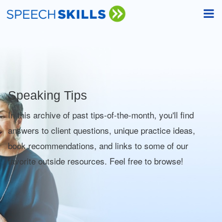
Speaking Tips
In this archive of past tips-of-the-month, you'll find
answers to client questions, unique practice ideas,
book recommendations, and links to some of our
favorite outside resources. Feel free to browse!