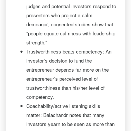
judges and potential investors respond to
presenters who project a calm
demeanor; connected studies show that
“people equate calmness with leadership
strength.”
Trustworthiness beats competency: An
investor’s decision to fund the
entrepreneur depends far more on the
entrepreneur’s perceived level of
trustworthiness than his/her level of
competency.
Coachability/active listening skills
matter: Balachandr notes that many
investors yearn to be seen as more than