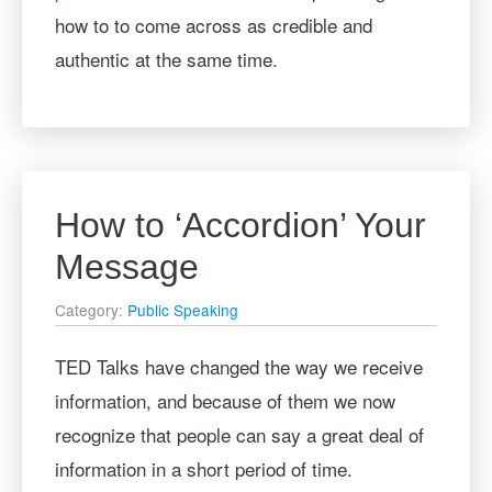
how to to come across as credible and
authentic at the same time.
How to ‘Accordion’ Your
Message
Category:
Public Speaking
TED Talks have changed the way we receive
information, and because of them we now
recognize that people can say a great deal of
information in a short period of time.