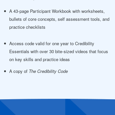
A 43-page Participant Workbook with worksheets,
bullets of core concepts, self assessment tools, and
practice checklists
Access code valid for one year to Credibility
Essentials with over 30 bite-sized videos that focus
on key skills and practice ideas
A copy of
The Credibility Code