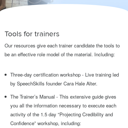
Tools for trainers
Our resources give each trainer candidate the tools to
be an effective role model of the material. Including:
Three-day certification workshop - Live training led
by SpeechSkills founder Cara Hale Alter.
The Trainer’s Manual - This extensive guide gives
you all the information necessary to execute each
activity of the 1.5 day “Projecting Credibility and
Confidence” workshop, including: