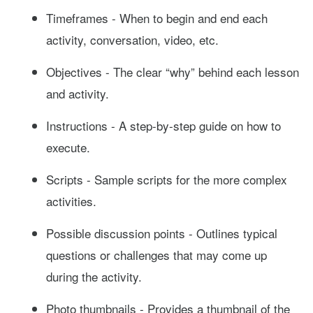
Timeframes - When to begin and end each
activity, conversation, video, etc.
Objectives - The clear “why” behind each lesson
and activity.
Instructions - A step-by-step guide on how to
execute.
Scripts - Sample scripts for the more complex
activities.
Possible discussion points - Outlines typical
questions or challenges that may come up
during the activity.
Photo thumbnails - Provides a thumbnail of the