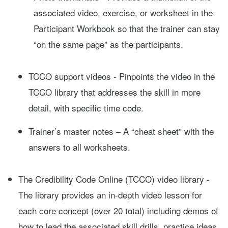
associated video, exercise, or worksheet in the
Participant Workbook so that the trainer can stay
“on the same page” as the participants.
TCCO support videos - Pinpoints the video in the
TCCO library that addresses the skill in more
detail, with specific time code.
Trainer’s master notes – A “cheat sheet” with the
answers to all worksheets.
The Credibility Code Online (TCCO) video library -
The library provides an in-depth video lesson for
each core concept (over 20 total) including demos of
how to lead the associated skill drills, practice ideas,