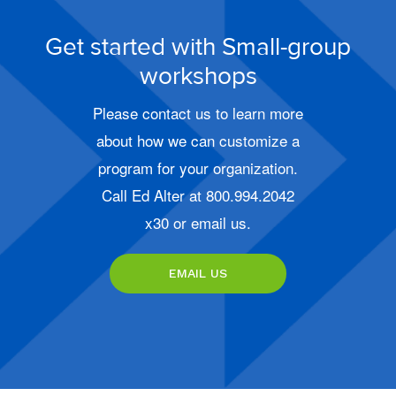
Get started with Small-group
workshops
Please contact us to learn more
about how we can customize a
program for your organization.
Call Ed Alter at 800.994.2042
x30 or email us.
EMAIL US