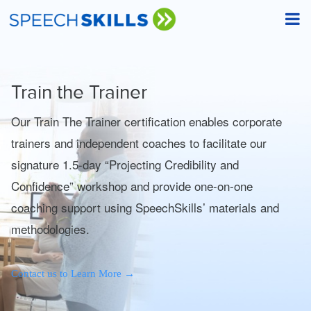
Train the Trainer
Our Train The Trainer certification enables corporate
trainers and independent coaches to facilitate our
signature 1.5-day “Projecting Credibility and
Confidence” workshop and provide one-on-one
coaching support using SpeechSkills’ materials and
methodologies.
→
Contact us to Learn More