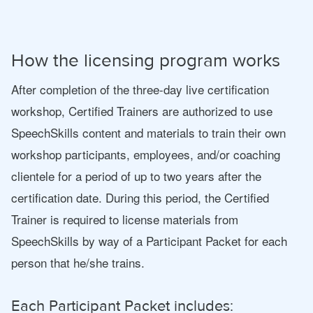
How the licensing program works
After completion of the three-day live certification
workshop, Certified Trainers are authorized to use
SpeechSkills content and materials to train their own
workshop participants, employees, and/or coaching
clientele for a period of up to two years after the
certification date. During this period, the Certified
Trainer is required to license materials from
SpeechSkills by way of a Participant Packet for each
person that he/she trains.
Each Participant Packet includes: