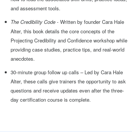
and assessment tools.
- Written by founder Cara Hale
The Credibility Code
Alter, this book details the core concepts of the
Projecting Credibility and Confidence workshop while
providing case studies, practice tips, and real-world
anecdotes.
30-minute group follow up calls – Led by Cara Hale
Alter, these calls give trainers the opportunity to ask
questions and receive updates even after the three-
day certification course is complete.